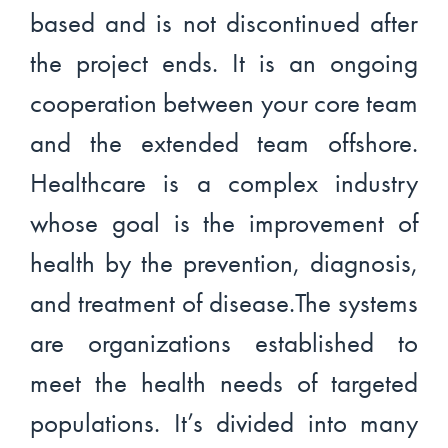
based and is not discontinued after
the project ends. It is an ongoing
cooperation between your core team
and the extended team offshore.
Healthcare is a complex industry
whose goal is the improvement of
health by the prevention, diagnosis,
and treatment of disease.The systems
are organizations established to
meet the health needs of targeted
populations. It’s divided into many