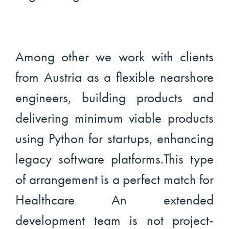
Among other we work with clients
from Austria as a flexible nearshore
engineers, building products and
delivering minimum viable products
using Python for startups, enhancing
legacy software platforms.This type
of arrangement is a perfect match for
Healthcare An extended
development team is not project-