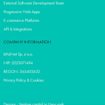
External Software Development Team
Progressive Web Apps
E-commerce Platforms
API & Integrations
COMPANY INFORMATION
bPolNet Sp. z o.o.
NIP: 5223071494
REGON: 365402632
Privacy Policy & Cookies
Devops - Venture capital in New york