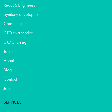
ReactJS Engineers
Symfony developers
Consulting
CTO as a service
UX/UI Design
Team
About
Blog
Contact
Jobs
SERVICES