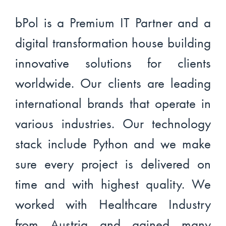
bPol is a Premium IT Partner and a
digital transformation house building
innovative solutions for clients
worldwide. Our clients are leading
international brands that operate in
various industries. Our technology
stack include Python and we make
sure every project is delivered on
time and with highest quality. We
worked with Healthcare Industry
from Austria and gained many