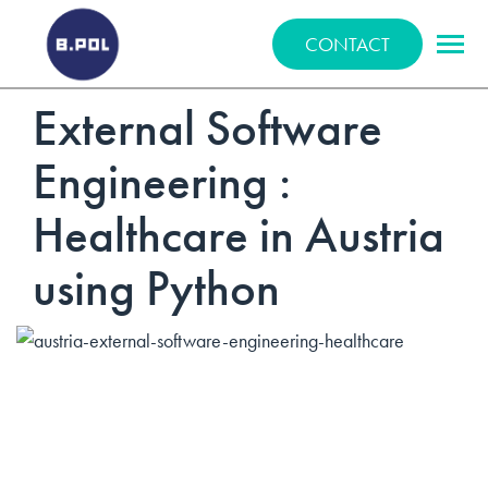
BPOLNET SP. Z O.O.
CONTACT
External Software
Engineering :
Healthcare in Austria
using Python