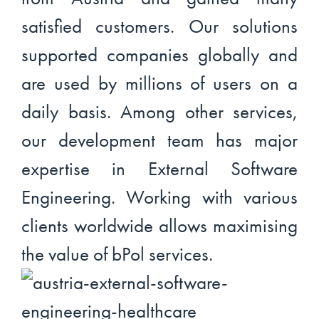
satisfied customers. Our solutions
supported companies globally and
are used by millions of users on a
daily basis. Among other services,
our development team has major
expertise in External Software
Engineering. Working with various
clients worldwide allows maximising
the value of bPol services.