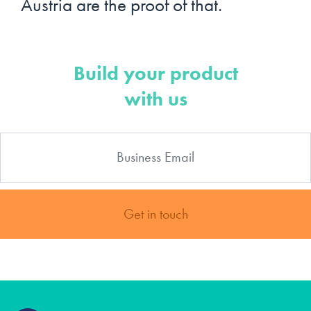
Austria are the proof of that.
Build your product
with us
Get in touch