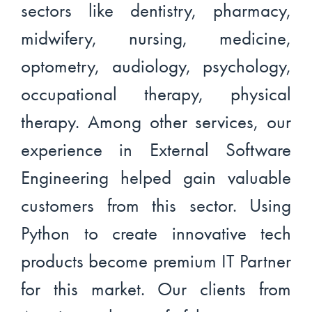
sectors like dentistry, pharmacy,
midwifery, nursing, medicine,
optometry, audiology, psychology,
occupational therapy, physical
therapy. Among other services, our
experience in External Software
Engineering helped gain valuable
customers from this sector. Using
Python to create innovative tech
products become premium IT Partner
for this market. Our clients from