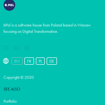
bPol is a software house from Poland based in Warsaw
focusing on Digital Transformation.
EN
FR
PL
DE
Copyright © 2020
SEE ALSO
Portfolio