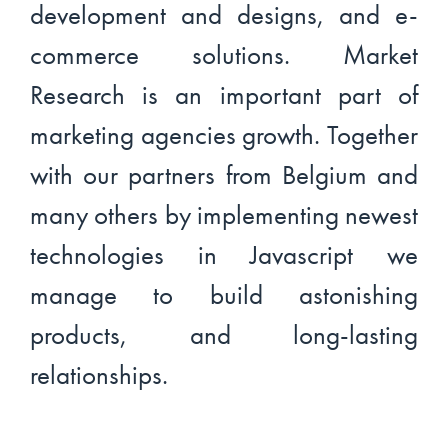
development and designs, and e-
commerce solutions. Market
Research is an important part of
marketing agencies growth. Together
with our partners from Belgium and
many others by implementing newest
technologies in Javascript we
manage to build astonishing
products, and long-lasting
relationships.