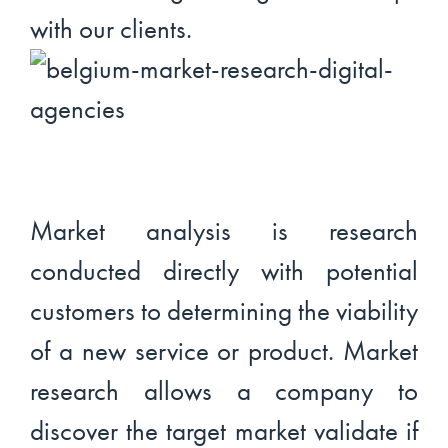
with our clients.
Market analysis is research
conducted directly with potential
customers to determining the viability
of a new service or product. Market
research allows a company to
discover the target market validate if