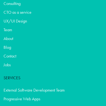
Consulting
CTO as a service
UX/UI Design
Team
About
Blog
Contact
Jobs
SERVICES
External Software Development Team
Progressive Web Apps