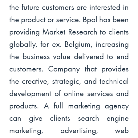
the future customers are interested in
the product or service. Bpol has been
providing Market Research to clients
globally, for ex. Belgium, increasing
the business value delivered to end
customers. Company that provides
the creative, strategic, and technical
development of online services and
products. A full marketing agency
can give clients search engine
marketing, advertising, web