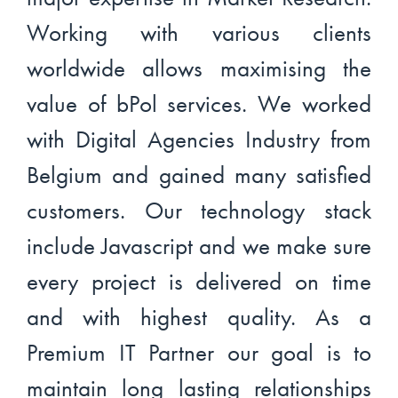
Working with various clients
worldwide allows maximising the
value of bPol services. We worked
with Digital Agencies Industry from
Belgium and gained many satisfied
customers. Our technology stack
include Javascript and we make sure
every project is delivered on time
and with highest quality. As a
Premium IT Partner our goal is to
maintain long lasting relationships