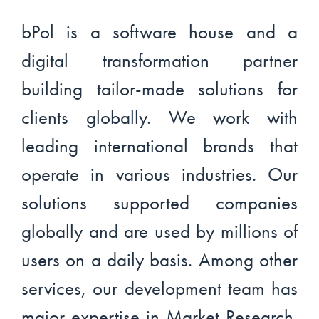
bPol is a software house and a
digital transformation partner
building tailor-made solutions for
clients globally. We work with
leading international brands that
operate in various industries. Our
solutions supported companies
globally and are used by millions of
users on a daily basis. Among other
services, our development team has
major expertise in Market Research.