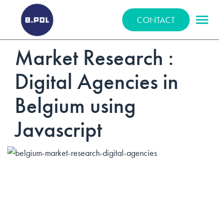
BPOLNET SP. Z O.O.
CONTACT
Market Research :
Digital Agencies in
Belgium using
Javascript