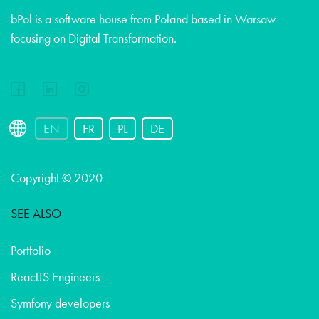
bPol is a software house from Poland based in Warsaw
focusing on Digital Transformation.
EN
FR
PL
DE
Copyright © 2020
SEE ALSO
Portfolio
ReactJS Engineers
Symfony developers