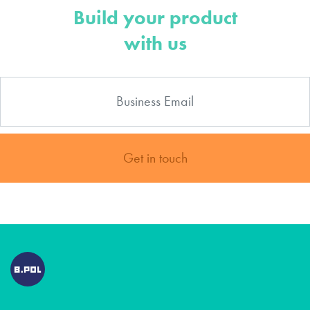
Build your product
with us
Get in touch