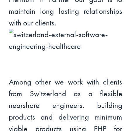
maintain long lasting relationships
with our clients.
Among other we work with clients
from Switzerland as a flexible
nearshore engineers, building
products and delivering minimum
viable products using PHP for