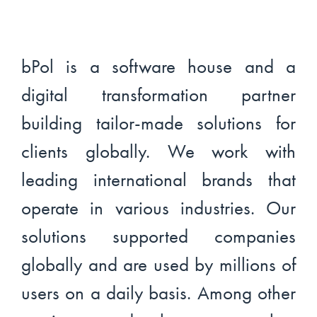
bPol is a software house and a
digital transformation partner
building tailor-made solutions for
clients globally. We work with
leading international brands that
operate in various industries. Our
solutions supported companies
globally and are used by millions of
users on a daily basis. Among other