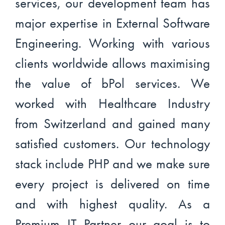
services, our development team has
major expertise in External Software
Engineering. Working with various
clients worldwide allows maximising
the value of bPol services. We
worked with Healthcare Industry
from Switzerland and gained many
satisfied customers. Our technology
stack include PHP and we make sure
every project is delivered on time
and with highest quality. As a
Premium IT Partner our goal is to