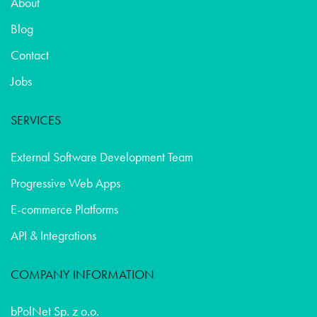
About
Blog
Contact
Jobs
SERVICES
External Software Development Team
Progressive Web Apps
E-commerce Platforms
API & Integrations
COMPANY INFORMATION
bPolNet Sp. z o.o.