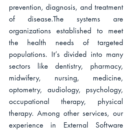
prevention, diagnosis, and treatment
of disease.The systems are
organizations established to meet
the health needs of targeted
populations. It’s divided into many
sectors like dentistry, pharmacy,
midwifery, nursing, medicine,
optometry, audiology, psychology,
occupational therapy, physical
therapy. Among other services, our
experience in External Software