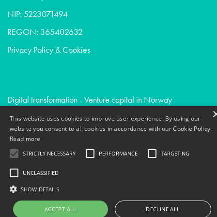
NIP: 5223071494
REGON: 365402632
Privacy Policy & Cookies
Digital transformation - Venture capital in Norway
Devops - Consumer goods in Uk
This website uses cookies to improve user experience. By using our
website you consent to all cookies in accordance with our Cookie Policy.
External software engineering - Venture capital in France
Read more
STRICTLY NECESSARY
PERFORMANCE
TARGETING
UNCLASSIFIED
SHOW DETAILS
ACCEPT ALL
DECLINE ALL