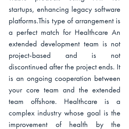
startups, enhancing legacy software
platforms.This type of arrangement is
a perfect match for Healthcare An
extended development team is not
project-based and is not
discontinued after the project ends. It
is an ongoing cooperation between
your core team and the extended
team offshore. Healthcare is a
complex industry whose goal is the
improvement of health by the