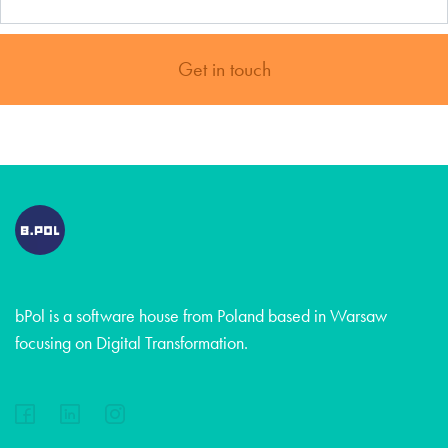
Get in touch
bPol is a software house from Poland based in Warsaw
focusing on Digital Transformation.