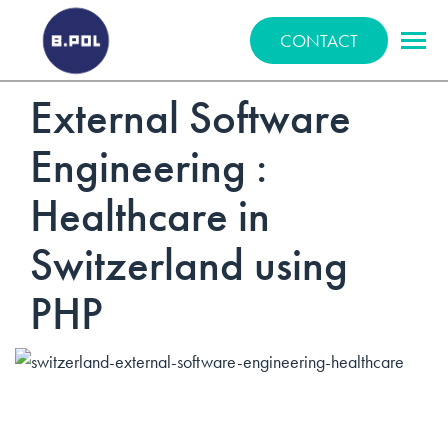
BPOLNET SP. Z O.O.
CONTACT
External Software
Engineering :
Healthcare in
Switzerland using
PHP