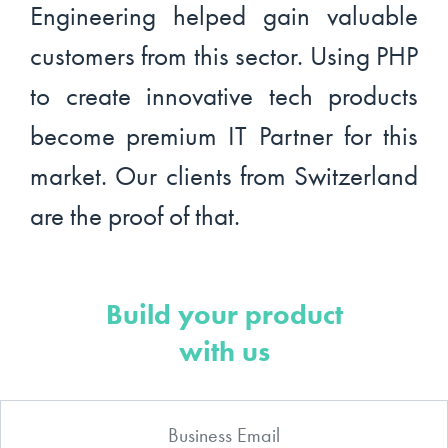
Engineering helped gain valuable
customers from this sector. Using PHP
to create innovative tech products
become premium IT Partner for this
market. Our clients from Switzerland
are the proof of that.
Build your product
with us