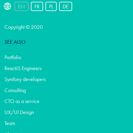
EN
FR
PL
DE
Copyright © 2020
SEE ALSO
Portfolio
ReactJS Engineers
Symfony developers
Consulting
CTO as a service
UX/UI Design
Team